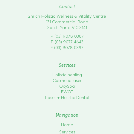
n
Contact
2nrich Holistic Wellness & Vitality Centre
131 Commercial Road
South Yarra VIC 3141
P (03) 9078 0387
P (03) 9077 4643
F (03) 9078 0397
Services
Holistic healing
Cosmetic laser
OxySpa
EWOT
Laser + Holistic Dental
Navigation
Home
Services