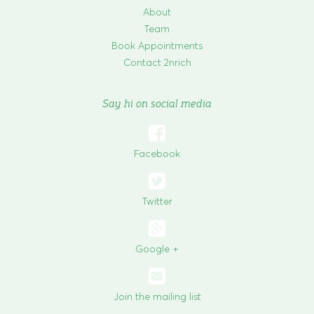
About
Team
Book Appointments
Contact 2nrich
Say hi on social media

Facebook

Twitter
Google +
Join the mailing list