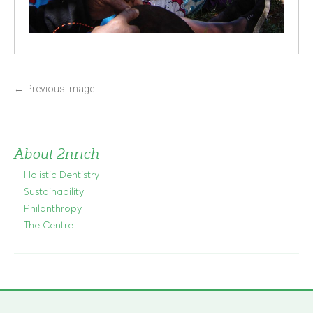
P
←
Previous Image
o
s
t
About 2nrich
n
Holistic Dentistry
a
Sustainability
v
Philanthropy
i
The Centre
g
a
t
i
o