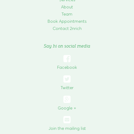
About
Team
Book Appointments
Contact 2nrich
Say hi on social media

Facebook

Twitter
Google +
Join the mailing list