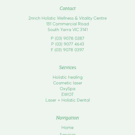
Contact
2nrich Holistic Wellness & Vitality Centre
131 Commercial Road
South Yarra VIC 3141
P (03) 9078 0387
P (03) 9077 4643
F (03) 9078 0397
Services
Holistic healing
Cosmetic laser
OxySpa
EWOT
Laser + Holistic Dental
Navigation
Home
Services