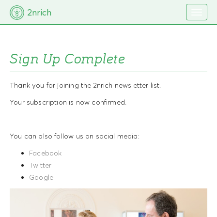
M
S
2nrich
k
a
i
i
p
t
n
o
Sign Up Complete
m
c
e
o
n
n
Thank you for joining the 2nrich newsletter list.
t
u
e
Your subscription is now confirmed.
n
t
You can also follow us on social media:
Facebook
Twitter
Google