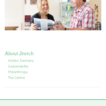
About 2nrich
Holistic Dentistry
Sustainability
Philanthropy
The Centre