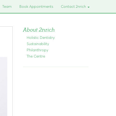
Team
Book Appointments
Contact 2nrich
About 2nrich
Holistic Dentistry
Sustainability
Philanthropy
The Centre