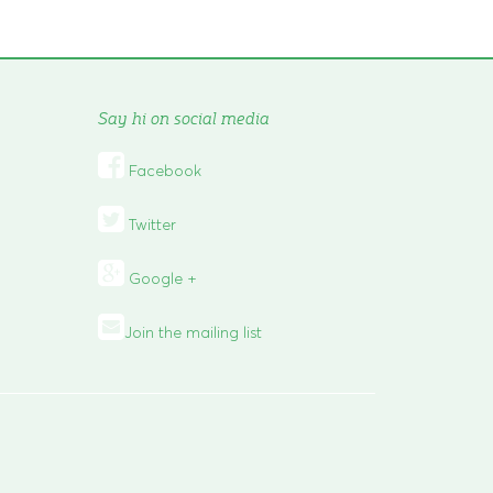
Say hi on social media

Facebook

Twitter
Google +
Join the mailing list