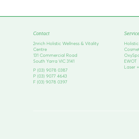
o
s
t
n
a
Contact
Servic
v
2nrich Holistic Wellness & Vitality
Holisti
i
Centre
Cosmeti
g
131 Commercial Road
OxySp
South Yarra VIC 3141
EWOT
a
Laser +
P (03) 9078 0387
t
P (03) 9077 4643
i
F (03) 9078 0397
o
n