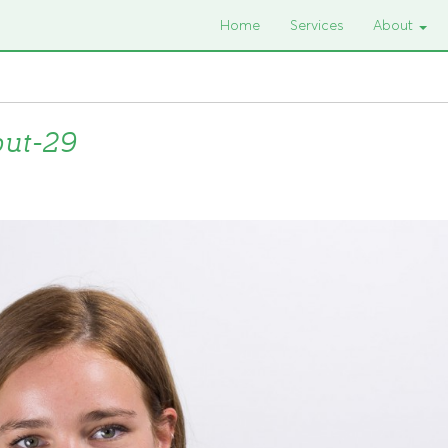
Home
Services
About
put-29