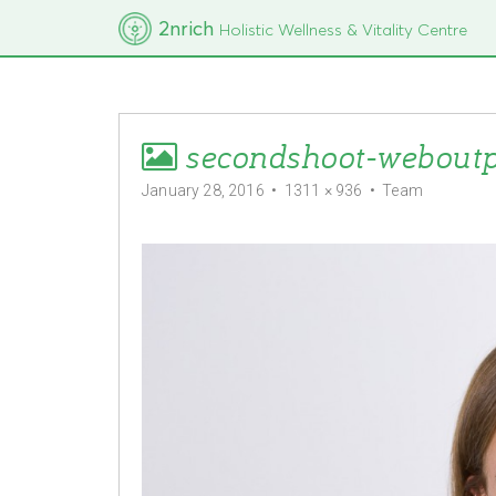
M
S
2nrich
Holistic Wellness & Vitality Centre
k
a
i
i
p
t
n
o
m
c
secondshoot-webout
e
o
n
n
January 28, 2016
•
1311 × 936
•
Team
t
u
e
n
t