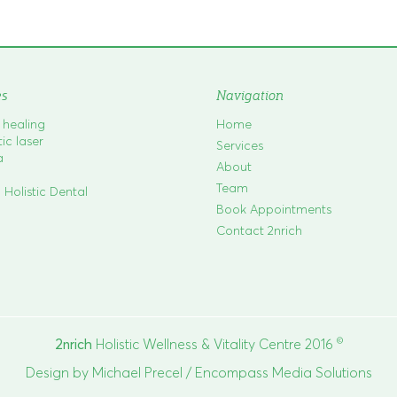
es
Navigation
c healing
Home
c laser
Services
a
About
Team
 Holistic Dental
Book Appointments
Contact 2nrich
©
2nrich
Holistic Wellness & Vitality Centre 2016
Design by
Michael Precel
/
Encompass Media Solutions