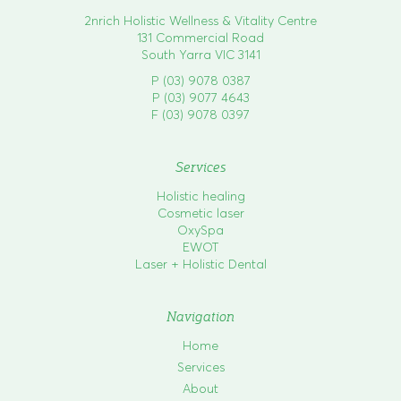
2nrich Holistic Wellness & Vitality Centre
131 Commercial Road
South Yarra VIC 3141
P (03) 9078 0387
P (03) 9077 4643
F (03) 9078 0397
Services
Holistic healing
Cosmetic laser
OxySpa
EWOT
Laser + Holistic Dental
Navigation
Home
Services
About