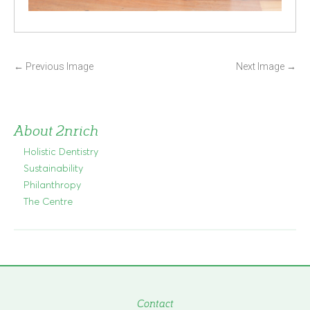
P
←
Previous Image
Next Image
→
o
s
t
About 2nrich
n
Holistic Dentistry
a
Sustainability
v
Philanthropy
i
The Centre
g
a
t
i
o
n
Contact