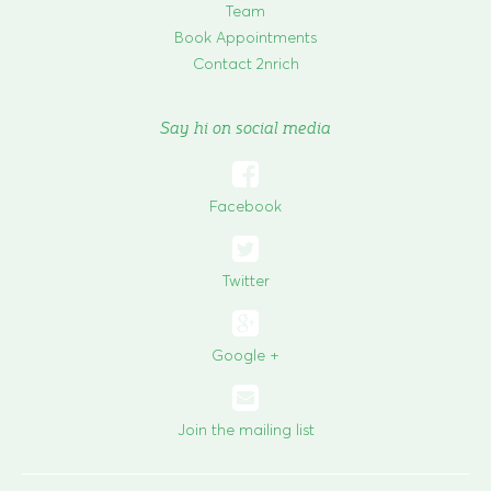
Team
Book Appointments
Contact 2nrich
Say hi on social media

Facebook

Twitter
Google +
Join the mailing list