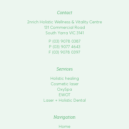
o
n
Contact
2nrich Holistic Wellness & Vitality Centre
131 Commercial Road
South Yarra VIC 3141
P (03) 9078 0387
P (03) 9077 4643
F (03) 9078 0397
Services
Holistic healing
Cosmetic laser
OxySpa
EWOT
Laser + Holistic Dental
Navigation
Home