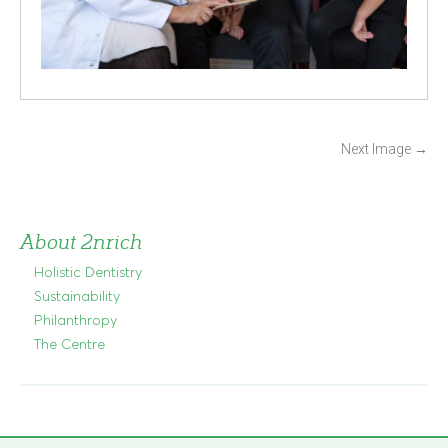
P
Next Image
→
o
s
t
About 2nrich
n
Holistic Dentistry
a
Sustainability
v
Philanthropy
i
The Centre
g
a
t
i