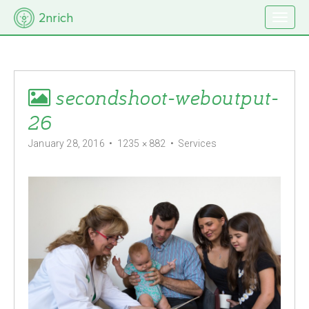
M
S
2nrich
k
a
i
i
p
t
n
o
m
c
secondshoot-weboutput-
e
o
n
n
26
t
u
e
January 28, 2016
•
1235 × 882
•
Services
n
t