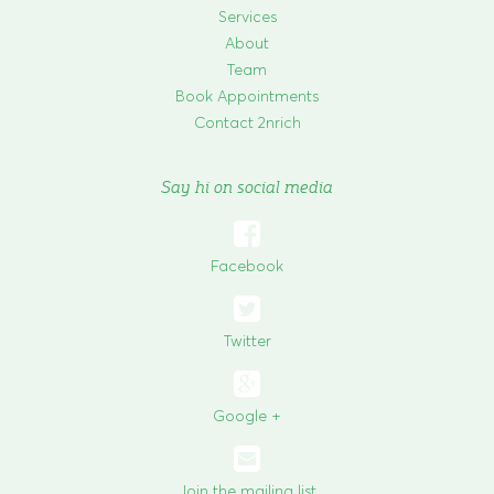
Services
About
Team
Book Appointments
Contact 2nrich
Say hi on social media

Facebook

Twitter
Google +
Join the mailing list